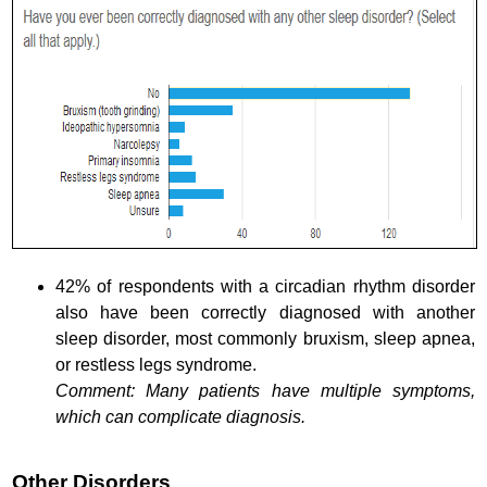
42% of respondents with a circadian rhythm disorder
also have been correctly diagnosed with another
sleep disorder, most commonly bruxism, sleep apnea,
or restless legs syndrome.
Comment: Many patients have multiple symptoms,
which can complicate diagnosis.
Other Disorders