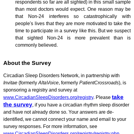
respondents so far are all sighted) in this small sample
than most doctors would expect. One reason may be
that Non-24 interferes so catastrophically with
people's lives that they are more motivated to take the
time to participate in a survey like this. But we suspect
that sighted Non-24 is more prevalent than is
commonly believed.
About the Survey
Circadian Sleep Disorders Network, in partnership with
Invitae
(formerly
AltaVoice
, formerly
PatientCrossroads
), is
sponsoring a registry and survey at
take
www.CircadianSleepDisorders.org/registry
. Please
the survey
, if you have a circadian rhythm sleep disorder
and have not already done so. Your answers are de-
identified, we cannot connect your name and email to your
survey responses. For more information, see
www.CircadianSleepDisorders.org/registry/registry.php
.