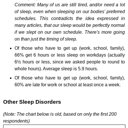
Comment: Many of us are still tired, and/or need a lot
of sleep, even when sleeping on our bodies' preferred
schedules. This contradicts the idea expressed in
many articles, that our sleep would be perfectly normal
if we slept on our own schedule. There's more going
on than just the timing of sleep.
Of those who have to get up (work, school, family),
66% get 6 hours or less sleep on workdays (actually
6½ hours or less, since we asked people to round to
whole hours). Average sleep is 5.9 hours.
Of those who have to get up (work, school, family),
60% are late for work or school at least once a week.
Other Sleep Disorders
(Note: The chart below is old, based on only the first 200
respondents)