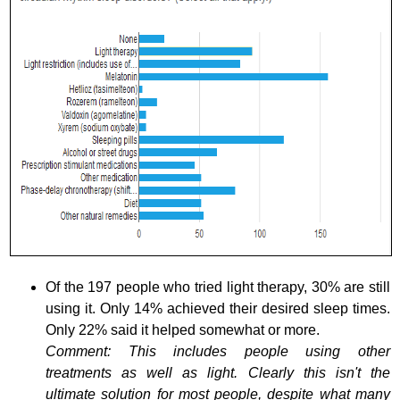
Of the 197 people who tried light therapy, 30% are still
using it. Only 14% achieved their desired sleep times.
Only 22% said it helped somewhat or more.
Comment: This includes people using other
treatments as well as light. Clearly this isn't the
ultimate solution for most people, despite what many