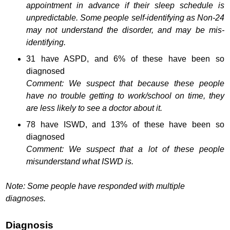
appointment in advance if their sleep schedule is
unpredictable. Some people self-identifying as Non-24
may not understand the disorder, and may be mis-
identifying.
31 have ASPD, and 6% of these have been so
diagnosed
Comment: We suspect that because these people
have no trouble getting to work/school on time, they
are less likely to see a doctor about it.
78 have ISWD, and 13% of these have been so
diagnosed
Comment: We suspect that a lot of these people
misunderstand what ISWD is.
Note: Some people have responded with multiple
diagnoses.
Diagnosis