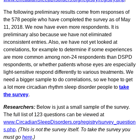
The following preliminary results come from responses of
the 578 people who have completed the survey as of May
11, 2018. We now have even more respondents. It is
preliminary also because we have not eliminated
inconsistent entries. Also, we have not yet looked at
correlations, for example to determine if some experiences
are more common among non-24 respondents than DSPD
respondents, or whether patients whose eyes are especially
light-sensitive respond differently to various treatments. We
need a bigger sample to do correlations, so we hope to get
a lot more circadian rhythm sleep disorder people to
take
the survey
.
Researchers:
Below is just a small sample of the survey.
The full list of 123 questions can be viewed at
www.CircadianSleepDisorders.org/registry/survey_question
s.php
.
(This is not the survey itself. To take the survey you
must go
here
.)