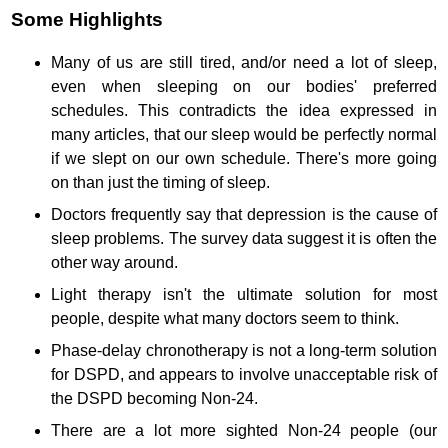
Some Highlights
Many of us are still tired, and/or need a lot of sleep,
even when sleeping on our bodies' preferred
schedules. This contradicts the idea expressed in
many articles, that our sleep would be perfectly normal
if we slept on our own schedule. There's more going
on than just the timing of sleep.
Doctors frequently say that depression is the cause of
sleep problems. The survey data suggest it is often the
other way around.
Light therapy isn't the ultimate solution for most
people, despite what many doctors seem to think.
Phase-delay chronotherapy is not a long-term solution
for DSPD, and appears to involve unacceptable risk of
the DSPD becoming Non-24.
There are a lot more sighted Non-24 people (our