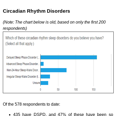
Circadian Rhythm Disorders
(Note: The chart below is old, based on only the first 200
respondents)
Of the 578 respondents to date:
435 have DSPD, and 47% of these have been so