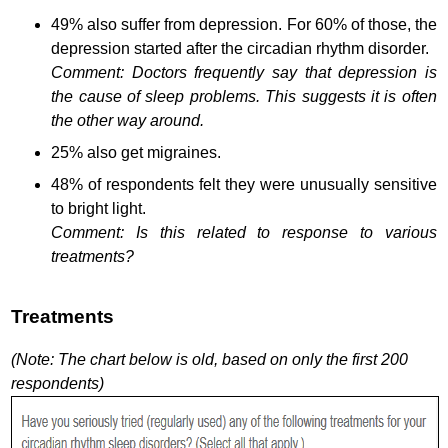
49% also suffer from depression. For 60% of those, the
depression started after the circadian rhythm disorder.
Comment: Doctors frequently say that depression is
the cause of sleep problems. This suggests it is often
the other way around.
25% also get migraines.
48% of respondents felt they were unusually sensitive
to bright light.
Comment: Is this related to response to various
treatments?
Treatments
(Note: The chart below is old, based on only the first 200
respondents)