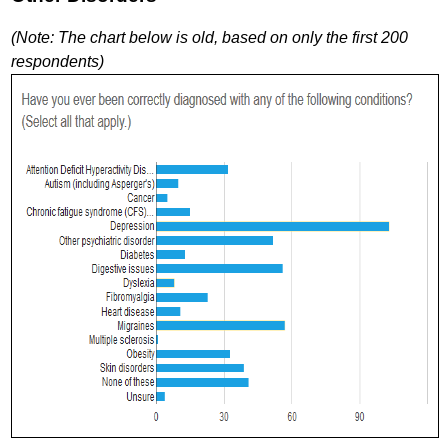
(Note: The chart below is old, based on only the first 200
respondents)