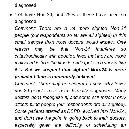
diagnosed
174 have Non-24, and 29% of these have been so
diagnosed
Comment: There are a lot more sighted Non-24
people (our respondents so far are all sighted) in this
small sample than most doctors would expect. One
reason may be that Non-24 interferes so
catastrophically with people's lives that they are more
motivated to take the time to participate in a survey like
this. But
we suspect that sighted Non-24 is more
prevalent than is commonly believed
.
Comment: There may be several reasons why fewer
non-24 people have been formally diagnosed: Many
doctors don't recognize it, and some still insist it only
affects blind people (our respondents are all sighted).
Some patients started as DSPD, evolved into Non-24,
and don't see the point in going back to their doctors,
especially given the difficulty of scheduling an