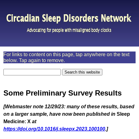
For links to content on this page, tap anywhere on the text
below. Tap again to remove.
Some Preliminary Survey Results
[Webmaster note 12/29/23: many of these results, based
on a larger sample, have now been published in
Sleep
Medicine: X
at
https://doi.org/10.1016/j.sleepx.2023.100100
.]