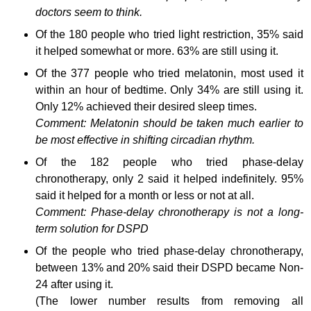
doctors seem to think.
Of the 180 people who tried light restriction, 35% said
it helped somewhat or more. 63% are still using it.
Of the 377 people who tried melatonin, most used it
within an hour of bedtime. Only 34% are still using it.
Only 12% achieved their desired sleep times.
Comment: Melatonin should be taken much earlier to
be most effective in shifting circadian rhythm.
Of the 182 people who tried phase-delay
chronotherapy, only 2 said it helped indefinitely. 95%
said it helped for a month or less or not at all.
Comment: Phase-delay chronotherapy is not a long-
term solution for DSPD
Of the people who tried phase-delay chronotherapy,
between 13% and 20% said their DSPD became Non-
24 after using it.
(The lower number results from removing all