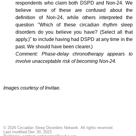
respondents who claim both DSPD and Non-24. We
believe some of these are confused about the
definition of Non-24, while others interpreted the
question "Which of these circadian rhythm sleep
disorders do you believe you have? (Select all that
apply.)" to include having had DSPD at any time in the
past. We should have been clearer.)
Comment: Phase-delay chronotherapy appears to
involve unacceptable risk of becoming Non-24.
Images courtesy of Invitae.
© 2026 Circadian Sleep Disorders Network. All rights reserved.
Last modified Dec 30, 2023