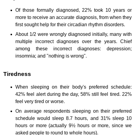
Of those formally diagnosed, 22% took 10 years or
more to receive an accurate diagnosis, from when they
first sought help for their circadian rhythm disorders.
About 1/2 were wrongly diagnosed initially, many with
multiple incorrect diagnoses over the years. Chief
among these incorrect diagnoses: depression;
insomnia; and "nothing is wrong".
Tiredness
When sleeping on their body's preferred schedule:
42% feel alert during the day, 58% still feel tired. 22%
feel very tired or worse.
On average respondents sleeping on their preferred
schedule would sleep 8.7 hours, and 31% sleep 10
hours or more (actually 9½ hours or more, since we
asked people to round to whole hours).