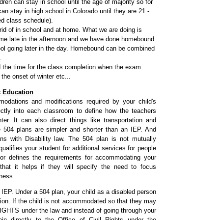
ren can stay in school until the age of majority so for
an stay in high school in Colorado until they are 21 -
ed class schedule).
id of in school and at home. What we are doing is
me late in the afternoon and we have done homebound
ool going later in the day. Homebound can be combined
.
d the time for the class completion when the exam
he onset of winter etc...
c Education
dations and modifications required by your child's
rectly into each classroom to define how the teachers
r. It can also direct things like transportation and
e 504 plans are simpler and shorter than an IEP. And
s with Disability law. The 504 plan is not mutually
ualifies your student for additional services for people
ctor defines the requirements for accommodating your
hat it helps if they will specify the need to focus
tness.
 IEP. Under a 504 plan, your child as a disabled person
tion. If the child is not accommodated so that they may
IL RIGHTS under the law and instead of going through your
 directly to the Office of Civil Rights under the