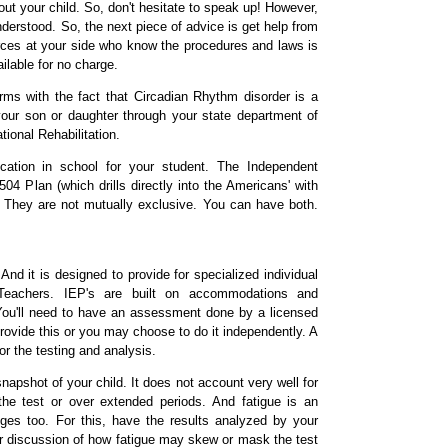
ut your child. So, don't hesitate to speak up! However,
understood. So, the next piece of advice is get help from
rces at your side who know the procedures and laws is
ilable for no charge.
erms with the fact that Circadian Rhythm disorder is a
r your son or daughter through your state department of
onal Rehabilitation.
ation in school for your student. The Independent
04 Plan (which drills directly into the Americans' with
. They are not mutually exclusive. You can have both.
nd it is designed to provide for specialized individual
 Teachers. IEP's are built on accommodations and
s. You'll need to have an assessment done by a licensed
provide this or you may choose to do it independently. A
or the testing and analysis.
apshot of your child. It does not account very well for
the test or over extended periods. And fatigue is an
nges too. For this, have the results analyzed by your
for discussion of how fatigue may skew or mask the test