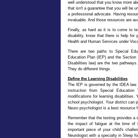
well understood that you know more abo
that isn't a guarantee that you will be 
a professional advocate. Having resou
invaluable. And those resources are ava
Finally, as hard as it is to come to t
disability, know that there is help fo
Health and Human Services under Vocati
There are two paths to Special Educ
Education Plan (IEP) and the Section 5
Disabilities law) are the two pathways
They do different things.
Define the Learning Disabilities
The IEP is governed by the IDEA law. A
instruction from Special Education
modifications for learning disabilitie
school psychologist. Your district can 
Neuro psychologist is a best resource f
Remember that the testing provides a sn
the impact of fatigue at the time of 
important piece of your child's challe
Neurologist with a specialty in Sleep 