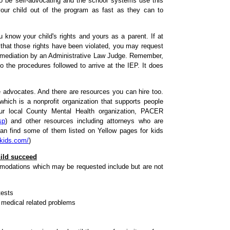
 to be self-advocating and the school systems use this
our child out of the program as fast as they can to
know your child's rights and yours as a parent. If at
 that those rights have been violated, you may request
f mediation by an Administrative Law Judge. Remember,
 the procedures followed to arrive at the IEP. It does
ree advocates. And there are resources you can hire too.
ich is a nonprofit organization that supports people
our local County Mental Health organization, PACER
sp
) and other resources including attorneys who are
an find some of them listed on Yellow pages for kids
kids.com/
)
hild succeed
odations which may be requested include but are not
tests
 medical related problems