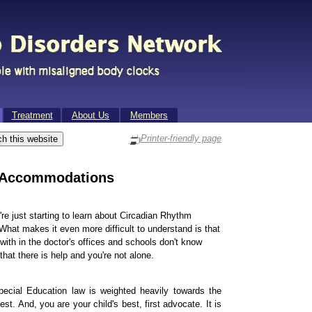
Treat­ment
About Us
Mem­bers
Printer-friendly page
 Accommodations
u're just starting to learn about Circadian Rhythm
hat makes it even more difficult to understand is that
k with in the doctor's offices and schools don't know
hat there is help and you're not alone.
pecial Education law is weighted heavily towards the
t. And, you are your child's best, first advocate. It is