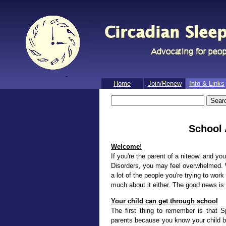
Home
Join/​Renew
Info & Links
School
Welcome!
If you're the parent of a niteowl and yo
Disorders, you may feel overwhelmed. W
a lot of the people you're trying to wor
much about it either. The good news is t
Your child can get through school
The first thing to remember is that S
parents because you know your child bes