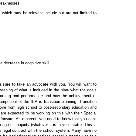
 weaknesses.
 which may be relevant include but are not limited to
a decrease in cognitive skill
 sure to take an advocate with you. You will want to
aning of what is included in the plan- what the goals
 learning and performance and how the achievement of
mponent of the IEP is transition planning. Transition
move from high school to post-secondary education and
n are expected to be working on this with their Special
forward. As a parent, you need to know that you can't
 age of majority (whatever it is in your state). This is
a legal contract with the school system. Many have no