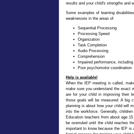
results and your child's strengths and
Some examples of learning disabilities
weaknesses in the areas of:
Sequential Processing
Processing Speed
Organization
Task Completion
Audio Processing
Comprehension
Impaired performance, including 
Poor psychomotor coordination
Help is available!
When the IEP meeting is called, make
make sure you understand the exact me
are for your child in improving their
those goals will be measured. A big co
planning is about how your child will 
into the workforce. Generally, childre
Education teachers from about age 15 
be overruled until the child reaches the
important to know because the IEP is 