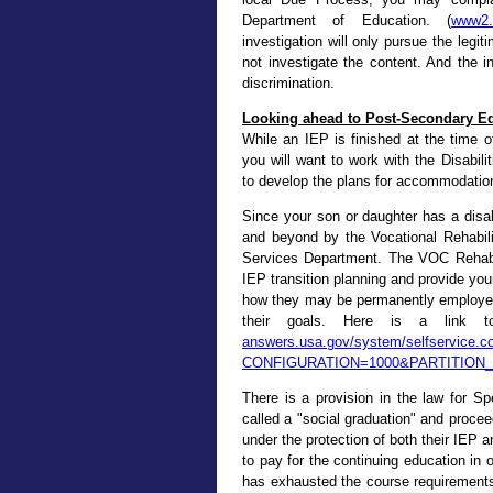
Department of Education. (
www2.e
investigation will only pursue the legit
not investigate the content. And the inv
discrimination.
Looking ahead to Post-Secondary E
While an IEP is finished at the time o
you will want to work with the Disabil
to develop the plans for accommodation
Since your son or daughter has a disabil
and beyond by the Vocational Rehabil
Services Department. The VOC Rehab p
IEP transition planning and provide you
how they may be permanently employed 
their goals. Here is a link to
answers.usa.gov/system/selfservice.con
CONFIGURATION=1000&PARTITION
There is a provision in the law for Sp
called a "social graduation" and proceed
under the protection of both their IEP a
to pay for the continuing education in o
has exhausted the course requirements 