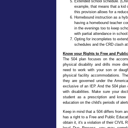
Extended school schedule. (Child
example, that means that a kid c
this provision allows for a reduc
Homebound instruction as a hybr
having a homebound teacher co
in the evenings too to keep sch
with partial attendance in school
Opting for incompletes to exten
schedules and the CRD clash at t
Know your Rights to Free and Publi
The 504 plan focuses on the accommo
physical disability and drills more di
need to work with your son or daughte
physical facility accommodations. Th
they are governed under the American
exclusive of an IEP. And the 504 plan q
with disabilities. Make sure your do
student as a prescription and know t
education on the child's periods of aler
Keep in mind that a 504 differs from an
has a right to a Free and Public Educa
obtain it, it's a violation of their CIV
local Due Process, you may complain