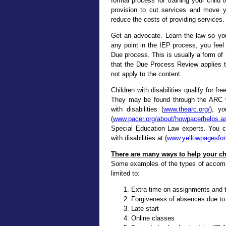
formal process for training your child
provision to cut services and move y
reduce the costs of providing services.
Get an advocate. Learn the law so you 
any point in the IEP process, you feel
Due process. This is usually a form o
that the Due Process Review applies to
not apply to the content.
Children with disabilities qualify for f
They may be found through the ARC wh
with disabilities (
www.thearc.org/
), y
(
www.pacer.org/about/howpacerhelps.a
Special Education Law experts. You c
with disabilities at (
www.yellowpagesfor
There are many ways to help your c
Some examples of the types of accomm
limited to:
Extra time on assignments and 
Forgiveness of absences due to
Late start
Online classes