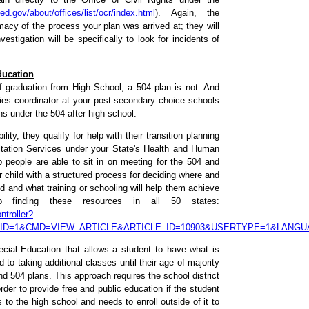
d.gov/about/offices/list/ocr/index.html
). Again, the
imacy of the process your plan was arrived at; they will
estigation will be specifically to look for incidents of
ducation
f graduation from High School, a 504 plan is not. And
ities coordinator at your post-secondary choice schools
s under the 504 after high school.
ity, they qualify for help with their transition planning
itation Services under your State's Health and Human
eople are able to sit in on meeting for the 504 and
r child with a structured process for deciding where and
and what training or schooling will help them achieve
 finding these resources in all 50 states:
troller?
_ID=1&CMD=VIEW_ARTICLE&ARTICLE_ID=10903&USERTYPE=1&LANG
ecial Education that allows a student to have what is
 to taking additional classes until their age of majority
nd 504 plans. This approach requires the school district
rder to provide free and public education if the student
to the high school and needs to enroll outside of it to