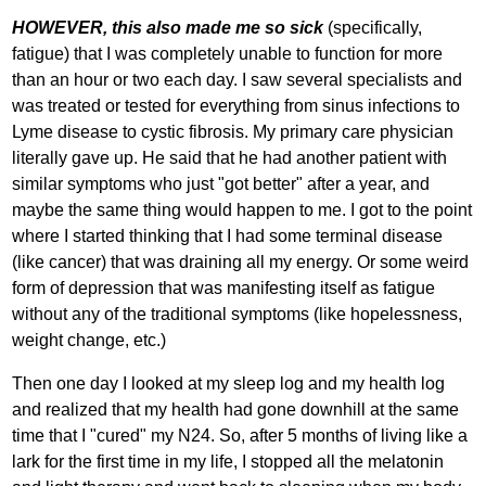
HOWEVER, this also made me so sick
(specifically,
fatigue) that I was completely unable to function for more
than an hour or two each day. I saw several specialists and
was treated or tested for everything from sinus infections to
Lyme disease to cystic fibrosis. My primary care physician
literally gave up. He said that he had another patient with
similar symptoms who just "got better" after a year, and
maybe the same thing would happen to me. I got to the point
where I started thinking that I had some terminal disease
(like cancer) that was draining all my energy. Or some weird
form of depression that was manifesting itself as fatigue
without any of the traditional symptoms (like hopelessness,
weight change, etc.)
Then one day I looked at my sleep log and my health log
and realized that my health had gone downhill at the same
time that I "cured" my N24. So, after 5 months of living like a
lark for the first time in my life, I stopped all the melatonin