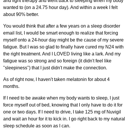
and light therapy and went back to sleeping when my body
wanted to (on a 24.75 hour day). And within a week I felt
about 90% better.
You would think that after a few years on a sleep disorder
email list, I would be smart enough to realize that forcing
myself onto a 24-hour day might be the cause of my severe
fatigue. But I was so glad to finally have cured my N24 with
the right treatment. And I LOVED living like a lark. And my
fatigue was so strong and so foreign (it didn't feel like
"sleepiness") that I just didn't make the connection.
As of right now, I haven't taken melatonin for about 4
months.
If I need to be awake when my body wants to sleep, I just
force myself out of bed, knowing that I only have to do it for
one or two days. If I need to drive, I take 125 mg of Nuvigil
and wait an hour for it to kick in. I go right back to my natural
sleep schedule as soon as I can.