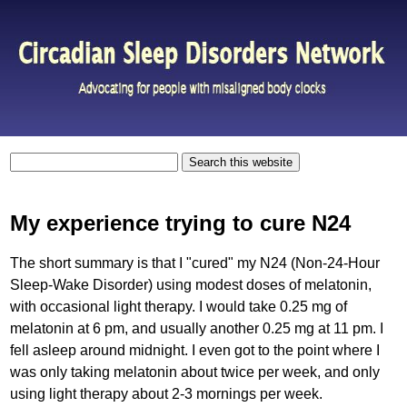
My experience trying to cure N24
The short summary is that I "cured" my N24 (Non-24-Hour
Sleep-Wake Disorder) using modest doses of melatonin,
with occasional light therapy. I would take 0.25 mg of
melatonin at 6 pm, and usually another 0.25 mg at 11 pm. I
fell asleep around midnight. I even got to the point where I
was only taking melatonin about twice per week, and only
using light therapy about 2-3 mornings per week.