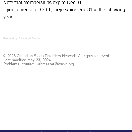
Note that memberships expire Dec 31.
If you joined after Oct 1, they expire Dec 31 of the following
year.
Powered by Password Protect
© 2026 Circadian Sleep Disorders Network. All rights reserved.
Last modified May 23, 2024
Problems: contact
webmaster@csd-n.org