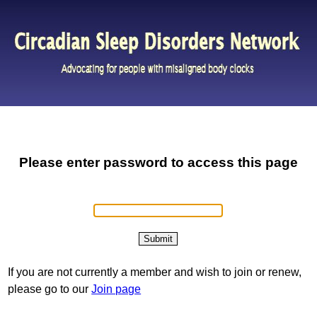
Please enter password to access this page
If you are not currently a member and wish to join or renew,
please go to our
Join page