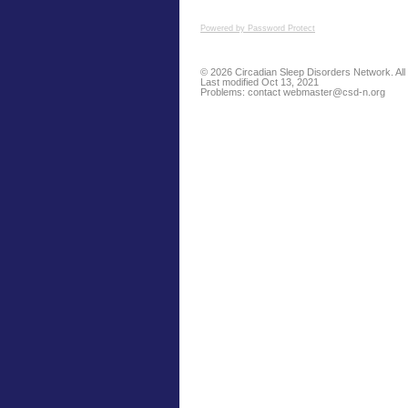
Powered by Password Protect
© 2026 Circadian Sleep Disorders Network. All 
Last modified Oct 13, 2021
Problems: contact
webmaster@csd-n.org