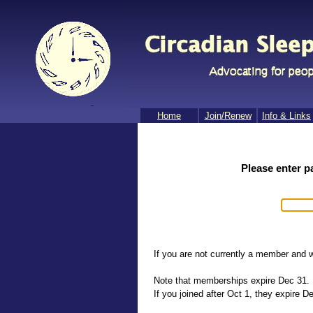
Home
Join/​Renew
Info & Links
Please enter p
If you are not currently a member and w
Note that memberships expire Dec 31.
If you joined after Oct 1, they expire De