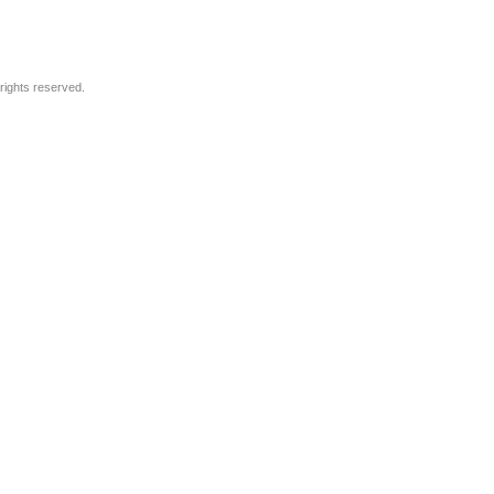
rights reserved.