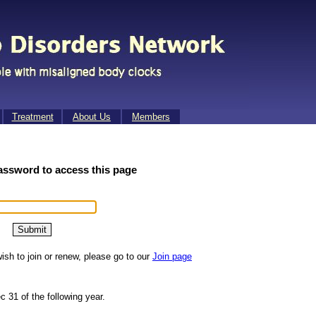
Treat­ment
About Us
Mem­bers
assword to access this page
ish to join or renew, please go to our
Join page
c 31 of the following year.