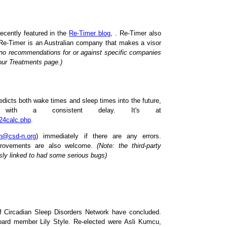
ecently featured in the
Re-Timer blog
, . Re-Timer also
 Re-Timer is an Australian company that makes a visor
o recommendations for or against specific companies
 our Treatments page.)
edicts both wake times and sleep times into the future,
 with a consistent delay. It's at
N24calc.php
.
n@csd-n.org
) immediately if there are any errors.
provements are also welcome.
(Note: the third-party
sly linked to had some serious bugs)
 Circadian Sleep Disorders Network have concluded.
ard member Lily Style. Re-elected were Asli Kumcu,