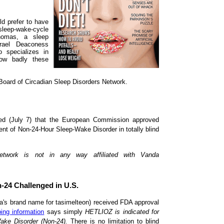
ld prefer to have
 sleep-wake-cycle
homas, a sleep
rael Deaconess
 specializes in
how badly these
Board of Circadian Sleep Disorders Network.
ed (July 7) that the European Commission approved
nt of Non-24-Hour Sleep-Wake Disorder in totally blind
Network is not in any way affiliated with Vanda
n-24 Challenged in U.S.
a's brand name for tasimelteon) received FDA approval
bing information
says simply
HETLIOZ is indicated for
ake Disorder (Non-24).
There is no limitation to blind