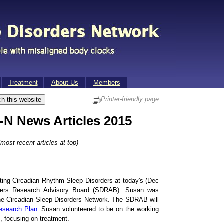
Treat­ment
About Us
Mem­bers
Printer-friendly page
N News Articles 2015
most recent articles at top)
ing Circadian Rhythm Sleep Disorders at today's (Dec
rders Research Advisory Board (SDRAB). Susan was
the Circadian Sleep Disorders Network. The SDRAB will
esearch Plan
. Susan volunteered to be on the working
, focusing on treatment.