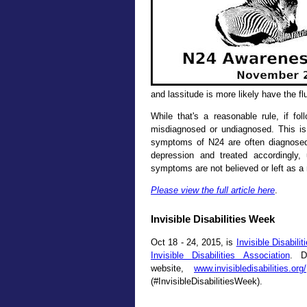
and lassitude is more likely have the fl
While that's a reasonable rule, if fol
misdiagnosed or undiagnosed. This is
symptoms of N24 are often diagnose
depression and treated accordingly,
symptoms are not believed or left as a
Please view the full article here
.
Invisible Disabilities Week
Oct 18 - 24, 2015, is
Invisible Disabili
Invisible Disabilities Association
. D
website,
www.invisibledisabilities.org/
(#InvisibleDisabilitiesWeek).