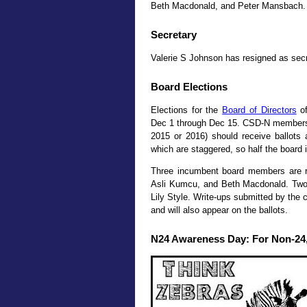
Beth Macdonald, and Peter Mansbach. T
Secretary
Valerie S Johnson has resigned as sec
Board Elections
Elections for the
Board of Directors
of
Dec 1 through Dec 15. CSD-N members i
2015 or 2016) should receive ballot
which are staggered, so half the board i
Three incumbent board members are ru
Asli Kumcu, and Beth Macdonald. Two
Lily Style. Write-ups submitted by the 
and will also appear on the ballots.
N24 Awareness Day: For Non-24,