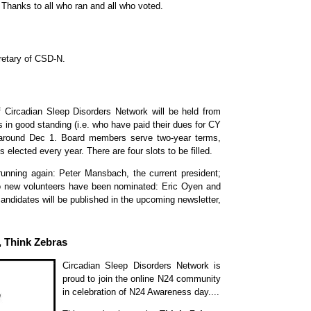
hanks to all who ran and all who voted.
retary of CSD-N.
 Circadian Sleep Disorders Network will be held from
n good standing (i.e. who have paid their dues for CY
s around Dec 1. Board members serve two-year terms,
s elected every year. There are four slots to be filled.
nning again: Peter Mansbach, the current president;
 new volunteers have been nominated: Eric Oyen and
candidates will be published in the upcoming newsletter,
 Think Zebras
Circadian Sleep Disorders Network is
proud to join the online N24 community
in celebration of N24 Awareness day....