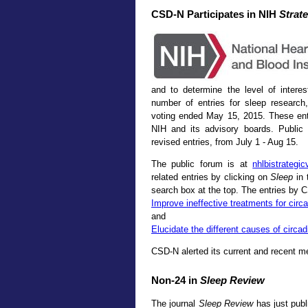
CSD-N Participates in NIH
Strate
and to determine the level of inter
number of entries for sleep resear
voting ended May 15, 2015. These entr
NIH and its advisory boards. Public
revised entries, from July 1 - Aug 15.
The public forum is at
nhlbistrategi
related entries by clicking on
Sleep
in 
search box at the top. The entries by
Improve ineffective treatments for circ
and
Elucidate the different causes of circad
CSD-N alerted its current and recent m
Non-24 in
Sleep Review
The journal
Sleep Review
has just pub