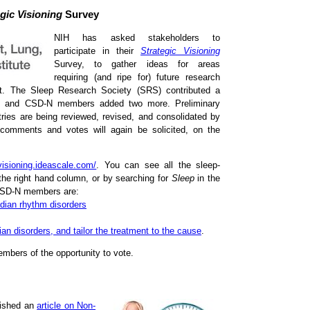
gic Visioning
Survey
NIH has asked stakeholders to
participate in their
Strategic Visioning
Survey, to gather ideas for areas
requiring (and ripe for) future research
est. The Sleep Research Society (SRS) contributed a
ch, and CSD-N members added two more. Preliminary
ies are being reviewed, revised, and consolidated by
 comments and votes will again be solicited, on the
cvisioning.ideascale.com/
. You can see all the sleep-
the right hand column, or by searching for
Sleep
in the
 CSD-N members are:
adian rhythm disorders
ian disorders, and tailor the treatment to the cause
.
embers of the opportunity to vote.
lished an
article on Non-