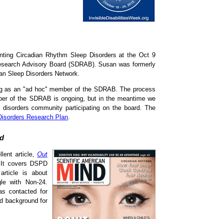
nting Circadian Rhythm Sleep Disorders at the Oct 9
Research Advisory Board (SDRAB). Susan was formerly
ian Sleep Disorders Network.
ng as an "ad hoc" member of the SDRAB. The process
ember of the SDRAB is ongoing, but in the meantime we
n disorders community participating on the board. The
Disorders Research Plan
.
nd
lent article,
Out
. It covers DSPD
rticle is about
le with Non-24.
as contacted for
ed background for