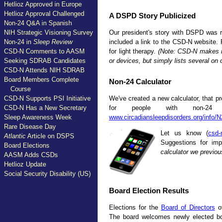
Hetlioz Approved in Europe
Hetlioz Approval Challenged
A DSPD Story Publicized
Non-24 Q&A in Spanish
Our president's story with DSPD was r
NIH Strategic Visioning Survey
included a link to the CSD-N website.
Non-24 in
Sleep Review
for light therapy.
(Note: CSD-N makes n
CSD-N Comments to AASM
or devices, but simply lists several on
Seeking SDRAB Candidates
CSD-N Attends NIH SDRAB
Board Members Complete
Non-24 Calculator
Course
We've created a new calculator, that pr
CSD-N Supports PSI Initiative
for people with non-24
CSD-N Has a New Secretary
www.circadiansleepdisorders.org/info/
Sleep Awareness Week
Rare Disease Day
Let us know (
csd-
Atlantic
Article on DSPS
Suggestions for im
Board Elections
calculator we previou
AASM Adds CSDs
Hetlioz Update
Social Security Disability (US)
Board Election Results
Elections for the
Board of Directors
of
The board welcomes newly elected bo