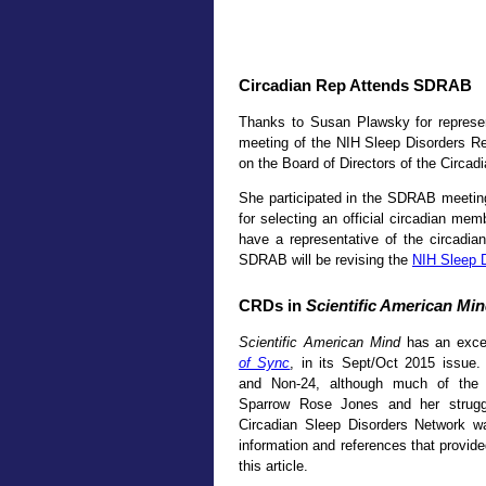
Circadian Rep Attends SDRAB
Thanks to Susan Plawsky for represe
meeting of the NIH Sleep Disorders 
on the Board of Directors of the Circad
She participated in the SDRAB meeti
for selecting an official circadian m
have a representative of the circadia
SDRAB will be revising the
NIH Sleep 
CRDs in
Scientific American Mi
Scientific American Mind
has an excel
of Sync
, in its Sept/Oct 2015 issue
and Non-24, although much of the a
Sparrow Rose Jones and her strugg
Circadian Sleep Disorders Network w
information and references that provid
this article.