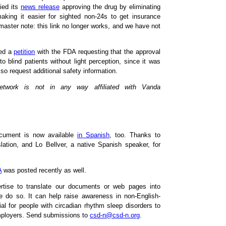
ied its
news release
approving the drug by eliminating
making it easier for sighted non-24s to get insurance
master note: this link no longer works, and we have not
led a
petition
with the FDA requesting that the approval
to blind patients without light perception, since it was
so request additional safety information.
Network is not in any way affiliated with Vanda
cument is now available
in Spanish
, too. Thanks to
ation, and Lo Bellver, a native Spanish speaker, for
A
was posted recently as well.
ertise to translate our documents or web pages into
e do so. It can help raise awareness in non-English-
al for people with circadian rhythm sleep disorders to
employers. Send submissions to
csd-n@csd-n.org
.