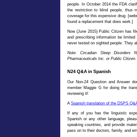
people. In October 2014 the FDA clarif
the restriction to blind people, thus 
coverage for this expensive drug. [web
found a replacement that does work.]
Now (June 2015) Public Citizen has fi
and prescribing information be limited 
never tested on sighted people. They al
Note: Circadian Sleep Disorders 
Pharmaceuticals Inc. or Public Citizen.
N24 Q&A in Spanish
Our Non-24 Question and Answer do
member Maggie G for doing the transl
reviewing it!
A
Spanish translation of the DSPS Q&
If any of you has the linguistic exp
Spanish or any other language, pleas
speaking countries, and provide materi
pass on to their doctors, family, and 