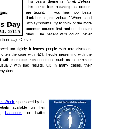
This year's theme is
Think Zebras
.
This comes from a saying that doctors
are taught: "If you hear hoof beats
think horses, not zebras." When faced
with symptoms, try to think of the more
common causes first and not the rare
ones. The patient with cough, fever
u than, say, Q fever.
lowed too rigidly it leaves people with rare disorders
 often the case with N24. People presenting with the
d with more common conditions such as insomnia or
 usually with bad results. Or, in many cases, their
 mystery.
ties Week
, sponsored by the
etails available on their
,
Facebook
, or Twitter