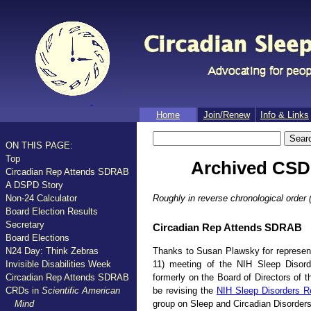
Home
Join/​Renew
Info & Links
ON THIS PAGE:
Top
Archived CSD-
Circadian Rep Attends SDRAB
A DSPD Story
Roughly in reverse chronological order (
Non-24 Calculator
Board Election Results
Secretary
Circadian Rep Attends SDRAB
Board Elections
Thanks to Susan Plawsky for represent
N24 Day: Think Zebras
11) meeting of the NIH Sleep Diso
Invisible Disabilities Week
formerly on the Board of Directors of 
Circadian Rep Attends SDRAB
be revising the
NIH Sleep Disorders R
CRDs in
Scientific American
group on Sleep and Circadian Disorders
Mind