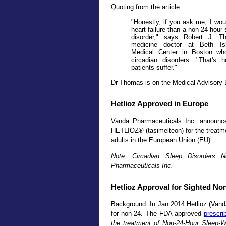
Quoting from the article:
"Honestly, if you ask me, I wou
heart failure than a non-24-hour
disorder," says Robert J. T
medicine doctor at Beth Is
Medical Center in Boston who
circadian disorders. "That's 
patients suffer."
Dr Thomas is on the Medical Advisory 
Hetlioz Approved in Europe
Vanda Pharmaceuticals Inc. announc
HETLIOZ® (tasimelteon) for the treatme
adults in the European Union (EU).
Note: Circadian Sleep Disorders 
Pharmaceuticals Inc.
Hetlioz Approval for Sighted No
Background: In Jan 2014 Hetlioz (Vand
for non-24. The FDA-approved
prescri
the treatment of Non-24-Hour Sleep-W