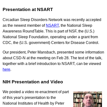
Presentation at NSART
Circadian Sleep Disorders Network was recently accepted
as the newest member of
NSART
, the National Sleep
Awareness RoundTable. This is part of NSF, the (U.S.)
National Sleep Foundation, operating under a grant from
CDC, the (U.S. government) Centers for Disease Control.
Our president, Peter Mansbach, presented some information
about CSD-N at the meeting on Feb 28. The text of the talk,
together with a brief introduction to NSART, can be viewed
here
.
NIH Presentation and Video
We posted a video re-enactment of part
of this year's presentation to the
National Institutes of Health by Peter