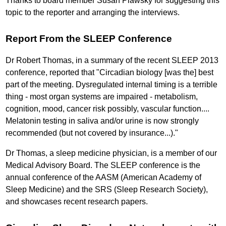
Thanks to board member Susan Plawsky for suggesting this
topic to the reporter and arranging the interviews.
Report From the SLEEP Conference
Dr Robert Thomas, in a summary of the recent SLEEP 2013
conference, reported that "Circadian biology [was the] best
part of the meeting. Dysregulated internal timing is a terrible
thing - most organ systems are impaired - metabolism,
cognition, mood, cancer risk possibly, vascular function....
Melatonin testing in saliva and/or urine is now strongly
recommended (but not covered by insurance...)."
Dr Thomas, a sleep medicine physician, is a member of our
Medical Advisory Board. The SLEEP conference is the
annual conference of the AASM (American Academy of
Sleep Medicine) and the SRS (Sleep Research Society),
and showcases recent research papers.