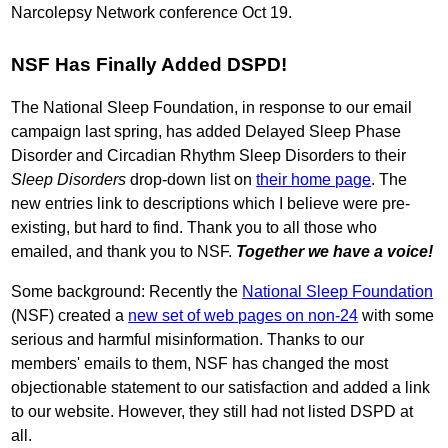
Narcolepsy Network conference Oct 19.
NSF Has Finally Added DSPD!
The National Sleep Foundation, in response to our email
campaign last spring, has added Delayed Sleep Phase
Disorder and Circadian Rhythm Sleep Disorders to their
Sleep Disorders
drop-down list on
their home page
. The
new entries link to descriptions which I believe were pre-
existing, but hard to find. Thank you to all those who
emailed, and thank you to NSF.
Together we have a voice!
Some background: Recently the
National Sleep Foundation
(NSF) created a
new set of web pages on non-24
with some
serious and harmful misinformation. Thanks to our
members' emails to them, NSF has changed the most
objectionable statement to our satisfaction and added a link
to our website. However, they still had not listed DSPD at
all.