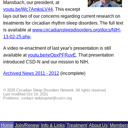
Mansbach, our president, at
youtu.be/Wc7AmksLV44
. This excerpt
lays out two of our concerns regarding current research on
treatments for circadian rhythm sleep disorders. The full text
is available at
www.circadiansleepdisorders.org/docs/NIH-
13-02-25.php
.
A video re-enactment of last year's presentation is still
available at
youtu.be/reOpxPFRuvE
. That presentation
introduced CSD-N and our mission to NIH.
Archived News 2011 - 2012
(incomplete)
© 2026 Circadian Sleep Disorders Network. All rights reserved.
Last modified Oct 14, 2021
Problems: contact
webmaster@csd-n.org
Home
Join/​Renew
Info & Links
Treat­ment
About Us
Mem­ber