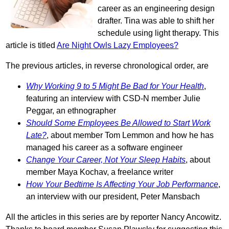
career as an engineering design
drafter. Tina was able to shift her
schedule using light therapy. This
article is titled
Are Night Owls Lazy Employees?
The previous articles, in reverse chronological order, are
Why Working 9 to 5 Might Be Bad for Your Health
,
featuring an interview with CSD-N member Julie
Peggar, an ethnographer
Should Some Employees Be Allowed to Start Work
Late?
, about member Tom Lemmon and how he has
managed his career as a software engineer
Change Your Career, Not Your Sleep Habits
, about
member Maya Kochav, a freelance writer
How Your Bedtime Is Affecting Your Job Performance
,
an interview with our president, Peter Mansbach
All the articles in this series are by reporter Nancy Ancowitz.