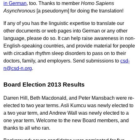
in German
, too. Thanks to member
Homo Sapiens
Asynchronous
[a pseudonym] for doing the translation!
If any of you has the linguistic expertise to translate our
other documents or web pages into German or any other
language, please do so. It can help raise awareness in non-
English-speaking countries, and provide material for people
with circadian rhythm sleep disorders to pass on to their
doctors, family, and employers. Send submissions to
csd-
n@csd-n.org
.
Board Election 2013 Results
Darren Hill, Beth Macdonald, and Peter Mansbach were re-
elected to two year terms. Asli Kumcu was newly elected to
a two year term, and Andrew Wall was newly elected to a
one year term. Welcome to the new Board members, and
thanks to all who ran.