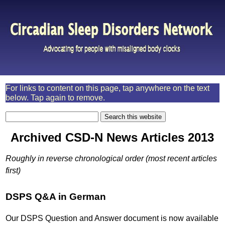
For links to content on this page, tap anywhere on the text
below. Tap again to remove.
Archived CSD-N News Articles 2013
Roughly in reverse chronological order (most recent articles
first)
DSPS Q&A in German
Our DSPS Question and Answer document is now available