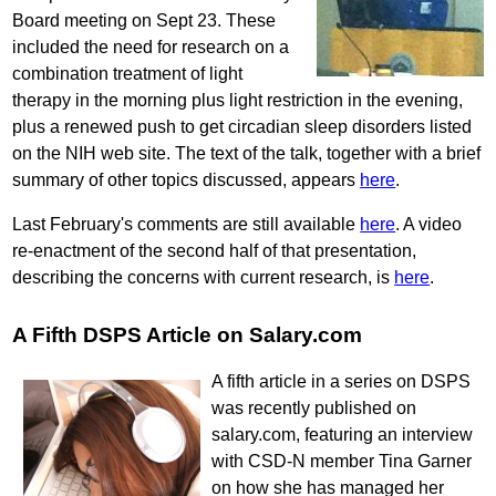
Board meeting on Sept 23. These
included the need for research on a
combination treatment of light
therapy in the morning plus light restriction in the evening,
plus a renewed push to get circadian sleep disorders listed
on the NIH web site. The text of the talk, together with a brief
summary of other topics discussed, appears
here
.
Last February's comments are still available
here
. A video
re-enactment of the second half of that presentation,
describing the concerns with current research, is
here
.
A Fifth DSPS Article on Salary.com
A fifth article in a series on DSPS
was recently published on
salary.com, featuring an interview
with CSD-N member Tina Garner
on how she has managed her