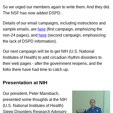
So we urged our members again to write them. And they did.
The NSF has now added DSPD.
Details of our email campaigns, including instructions and
sample emails, are
here
(first campaign, emphsizing the
non-24 pages), and
here
(second campaign, emphasizing
the lack of DSPD information).
Our next campaign will be to get NIH (U.S. National
Institutes of Health) to add circadian rhythm disorders to
their web pages - after the government reopens, and the
folks there have had time to catch up.
Presentation at NIH
Our president, Peter Mansbach,
presented some thoughts at the NIH
(U.S. National Institutes of Health)
Sleep Disorders Research Advisory