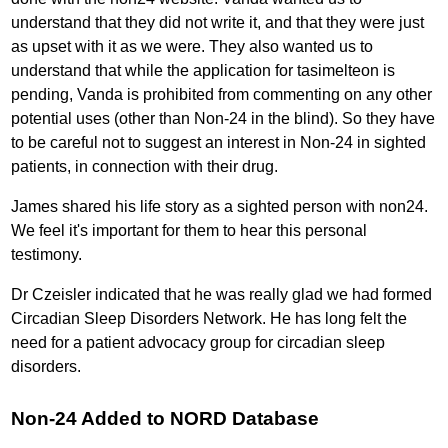
understand that they did not write it, and that they were just
as upset with it as we were. They also wanted us to
understand that while the application for tasimelteon is
pending, Vanda is prohibited from commenting on any other
potential uses (other than Non-24 in the blind). So they have
to be careful not to suggest an interest in Non-24 in sighted
patients, in connection with their drug.
James shared his life story as a sighted person with non24.
We feel it's important for them to hear this personal
testimony.
Dr Czeisler indicated that he was really glad we had formed
Circadian Sleep Disorders Network. He has long felt the
need for a patient advocacy group for circadian sleep
disorders.
Non-24 Added to NORD Database