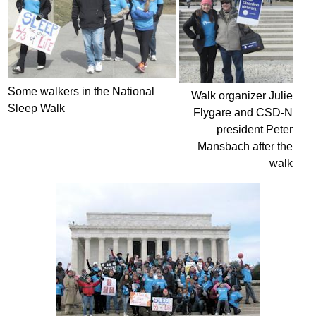
Some walkers in the National
Walk organizer Julie
Sleep Walk
Flygare and CSD-N
president Peter
Mansbach after the
walk