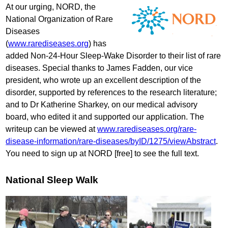
At our urging, NORD, the
National Organization of Rare
Diseases
(
www.rarediseases.org
) has
added Non-24-Hour Sleep-Wake Disorder to their list of rare
diseases. Special thanks to James Fadden, our vice
president, who wrote up an excellent description of the
disorder, supported by references to the research literature;
and to Dr Katherine Sharkey, on our medical advisory
board, who edited it and supported our application. The
writeup can be viewed at
www.rarediseases.org/rare-
disease-information/rare-diseases/byID/1275/viewAbstract
.
You need to sign up at NORD [free] to see the full text.
National Sleep Walk