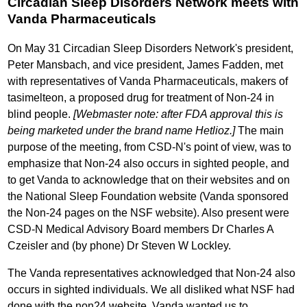
Circadian Sleep Disorders Network meets with
Vanda Pharmaceuticals
On May 31 Circadian Sleep Disorders Network's president,
Peter Mansbach, and vice president, James Fadden, met
with representatives of Vanda Pharmaceuticals, makers of
tasimelteon, a proposed drug for treatment of Non-24 in
blind people.
[Webmaster note: after FDA approval this is
being marketed under the brand name Hetlioz.]
The main
purpose of the meeting, from CSD-N's point of view, was to
emphasize that Non-24 also occurs in sighted people, and
to get Vanda to acknowledge that on their websites and on
the National Sleep Foundation website (Vanda sponsored
the Non-24 pages on the NSF website). Also present were
CSD-N Medical Advisory Board members Dr Charles A
Czeisler and (by phone) Dr Steven W Lockley.
The Vanda representatives acknowledged that Non-24 also
occurs in sighted individuals. We all disliked what NSF had
done with the non24 website. Vanda wanted us to