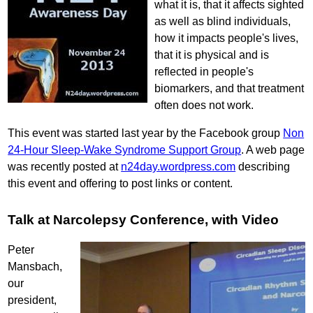
what it is, that it affects sighted
as well as blind individuals,
how it impacts people's lives,
that it is physical and is
reflected in people's
biomarkers, and that treatment
often does not work.
This event was started last year by the Facebook group
Non
24-Hour Sleep-Wake Syndrome Support Group
. A web page
was recently posted at
n24day.wordpress.com
describing
this event and offering to post links or content.
Talk at Narcolepsy Conference, with Video
Peter
Mansbach,
our
president,