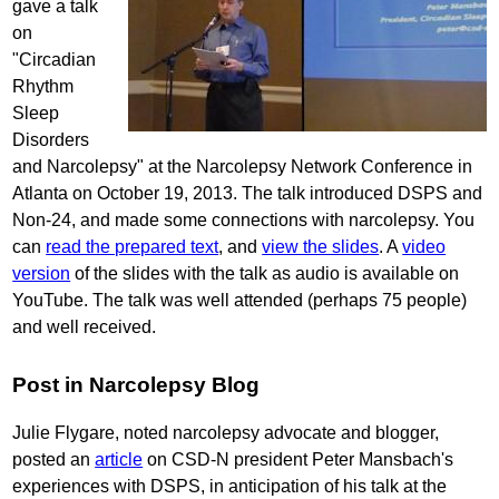
gave a talk
on
"Circadian
Rhythm
Sleep
Disorders
and Narcolepsy" at the Narcolepsy Network Conference in
Atlanta on October 19, 2013. The talk introduced DSPS and
Non-24, and made some connections with narcolepsy. You
can
read the prepared text
, and
view the slides
. A
video
version
of the slides with the talk as audio is available on
YouTube. The talk was well attended (perhaps 75 people)
and well received.
Post in Narcolepsy Blog
Julie Flygare, noted narcolepsy advocate and blogger,
posted an
article
on CSD-N president Peter Mansbach's
experiences with DSPS, in anticipation of his talk at the