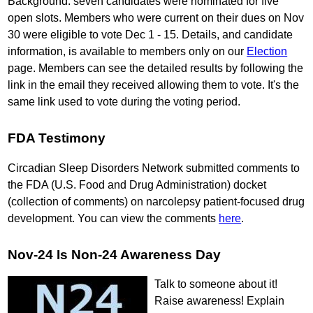
Background: seven candidates were nominated for five
open slots. Members who were current on their dues on Nov
30 were eligible to vote Dec 1 - 15. Details, and candidate
information, is available to members only on our
Election
page. Members can see the detailed results by following the
link in the email they received allowing them to vote. It's the
same link used to vote during the voting period.
FDA Testimony
Circadian Sleep Disorders Network submitted comments to
the FDA (U.S. Food and Drug Administration) docket
(collection of comments) on narcolepsy patient-focused drug
development. You can view the comments
here
.
Nov-24 Is Non-24 Awareness Day
Talk to someone about it!
Raise awareness! Explain