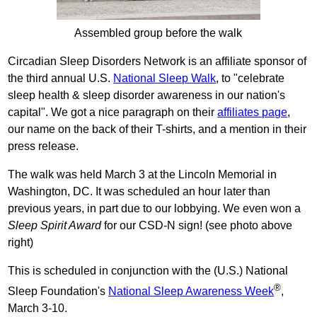
Assembled group before the walk
Circadian Sleep Disorders Network is an affiliate sponsor of
the third annual U.S.
National Sleep Walk
, to "celebrate
sleep health & sleep disorder awareness in our nation's
capital". We got a nice paragraph on their
affiliates page
,
our name on the back of their T-shirts, and a mention in their
press release.
The walk was held March 3 at the Lincoln Memorial in
Washington, DC. It was scheduled an hour later than
previous years, in part due to our lobbying. We even won a
Sleep Spirit Award
for our CSD-N sign! (see photo above
right)
This is scheduled in conjunction with the (U.S.) National
®
Sleep Foundation's
National Sleep Awareness Week
,
March 3-10.